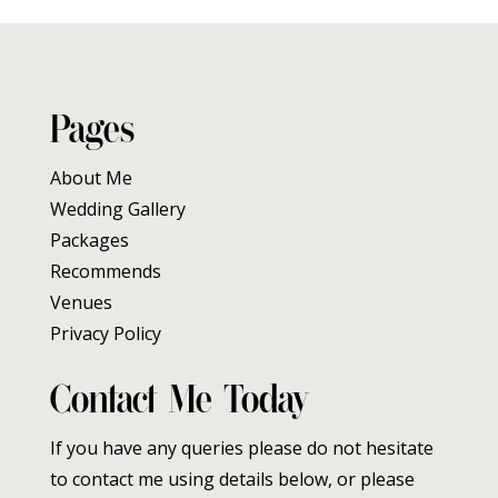
Pages
About Me
Wedding Gallery
Packages
Recommends
Venues
Privacy Policy
Contact Me Today
If you have any queries please do not hesitate
to contact me using details below, or please