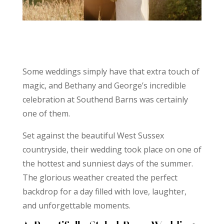
Some weddings simply have that extra touch of
magic, and Bethany and George’s incredible
celebration at Southend Barns was certainly
one of them.
Set against the beautiful West Sussex
countryside, their wedding took place on one of
the hottest and sunniest days of the summer.
The glorious weather created the perfect
backdrop for a day filled with love, laughter,
and unforgettable moments.