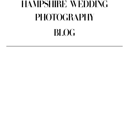
HAMPSHIRE WEDDING
PHOTOGRAPHY
BLOG