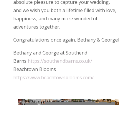
absolute pleasure to capture your wedding,
and we wish you both a lifetime filled with love,
happiness, and many more wonderful
adventures together.
Congratulations once again, Bethany & George!
Bethany and George at Southend
Barns
https://southendbarns.co.uk/
Beachtown Blooms
https://www.beachtownblooms.com/