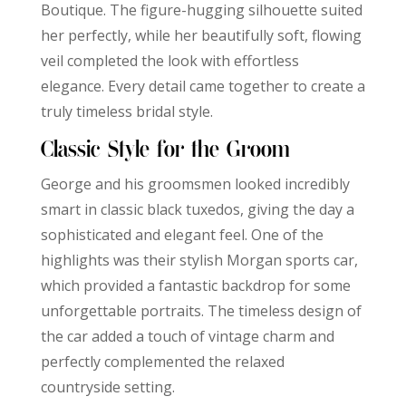
Boutique. The figure-hugging silhouette suited
her perfectly, while her beautifully soft, flowing
veil completed the look with effortless
elegance. Every detail came together to create a
truly timeless bridal style.
Classic Style for the Groom
George and his groomsmen looked incredibly
smart in classic black tuxedos, giving the day a
sophisticated and elegant feel. One of the
highlights was their stylish Morgan sports car,
which provided a fantastic backdrop for some
unforgettable portraits. The timeless design of
the car added a touch of vintage charm and
perfectly complemented the relaxed
countryside setting.