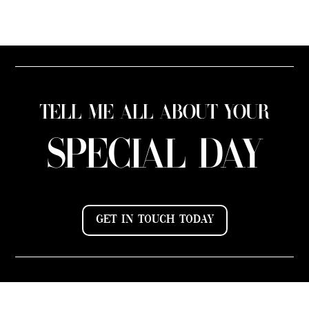
TELL ME ALL ABOUT YOUR
SPECIAL DAY
GET IN TOUCH TODAY