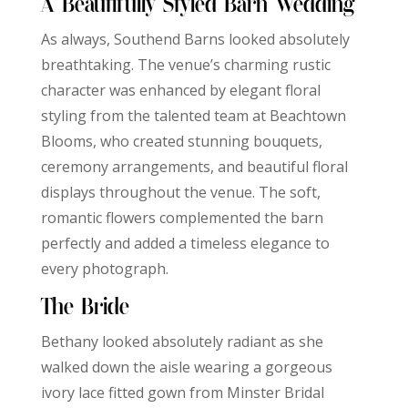
A Beautifully Styled Barn Wedding
As always, Southend Barns looked absolutely
breathtaking. The venue’s charming rustic
character was enhanced by elegant floral
styling from the talented team at Beachtown
Blooms, who created stunning bouquets,
ceremony arrangements, and beautiful floral
displays throughout the venue. The soft,
romantic flowers complemented the barn
perfectly and added a timeless elegance to
every photograph.
The Bride
Bethany looked absolutely radiant as she
walked down the aisle wearing a gorgeous
ivory lace fitted gown from Minster Bridal