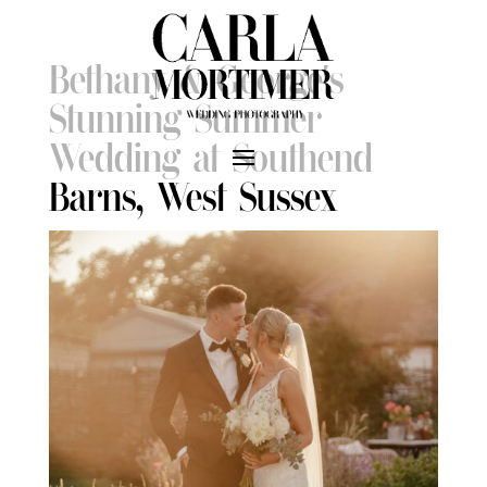
Bethany & George’s
Stunning Summer
Wedding at Southend
Barns, West Sussex