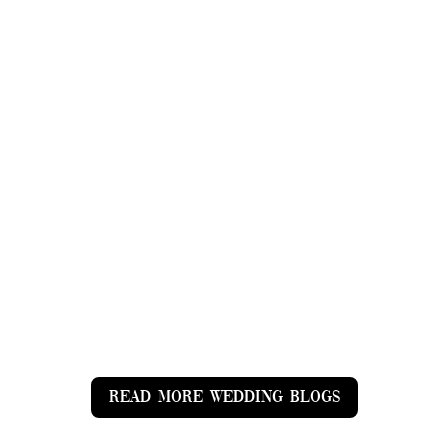
1 July 2023 St Peters Church, Soberton &
Stansted House, Rowlands Castle Celebrating
Alex and Amy's Love Story at St Peters Church,
Soberton & Stansted House, Rowlands Castle
(https://www.stanstedpark.co.uk/) Introduction:
Love is a magical force that has the...
READ MORE WEDDING BLOGS