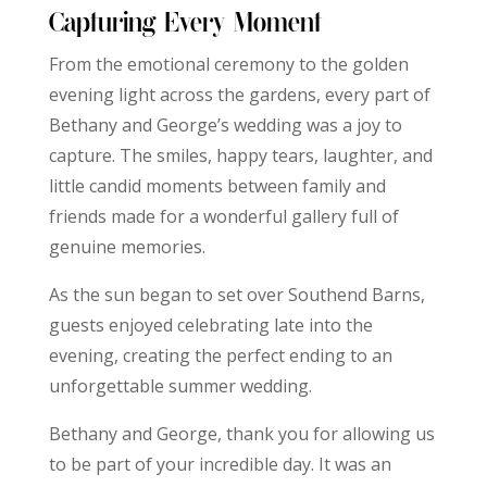
Capturing Every Moment
From the emotional ceremony to the golden
evening light across the gardens, every part of
Bethany and George’s wedding was a joy to
capture. The smiles, happy tears, laughter, and
little candid moments between family and
friends made for a wonderful gallery full of
genuine memories.
As the sun began to set over Southend Barns,
guests enjoyed celebrating late into the
evening, creating the perfect ending to an
unforgettable summer wedding.
Bethany and George, thank you for allowing us
to be part of your incredible day. It was an