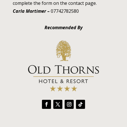
complete the form on the contact page.
Carla Mortimer –
07742782580
Recommended By