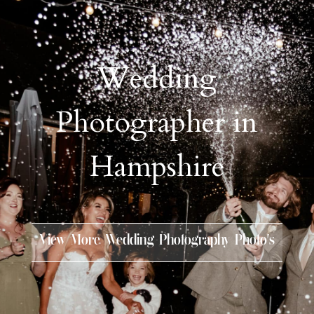
Wedding
Photographer in
Hampshire
View More Wedding Photography Photo’s