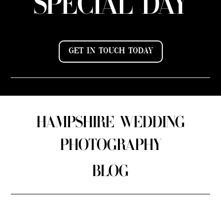
SPECIAL DAY
GET IN TOUCH TODAY
HAMPSHIRE WEDDING
PHOTOGRAPHY
BLOG