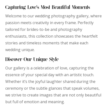
Capturing Love’s Most Beautiful Moments
Welcome to our wedding photography gallery, where
passion meets creativity in every frame. Perfectly
tailored for brides-to-be and photography
enthusiasts, this collection showcases the heartfelt
stories and timeless moments that make each
wedding unique.
Discover Our Unique Style
Our gallery is a celebration of love, capturing the
essence of your special day with an artistic touch.
Whether it’s the joyful laughter shared during the
ceremony or the subtle glances that speak volumes,
we strive to create images that are not only beautiful
but full of emotion and meaning.