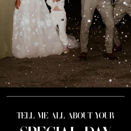
TELL ME ALL ABOUT YOUR