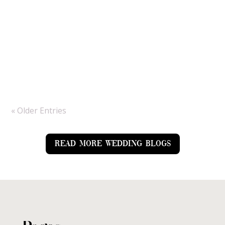
we would be tackling rain all day but the sun
made an appearance just in time for them to
enjoy it and for us to get amazing couple
portraits. As a Hampshire wedding
photographer, Bury...
« Older Entries
READ MORE WEDDING BLOGS