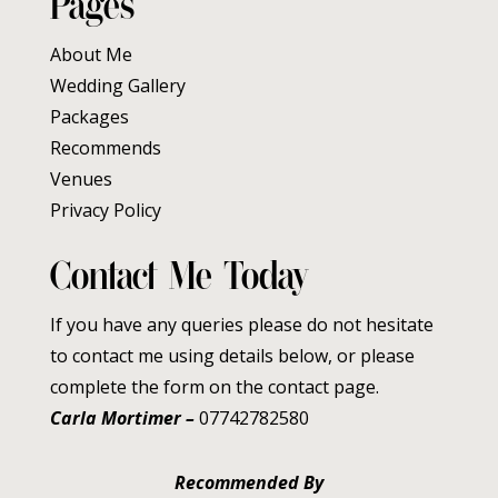
Pages
About Me
Wedding Gallery
Packages
Recommends
Venues
Privacy Policy
Contact Me Today
If you have any queries please do not hesitate
to contact me using details below, or please
complete the form on the contact page.
Carla Mortimer –
07742782580
Recommended By