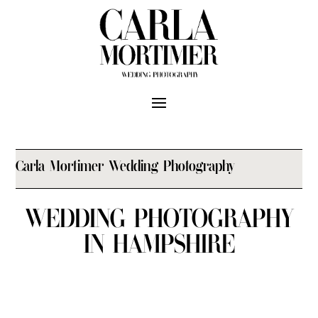
Carla Mortimer Wedding Photography
WEDDING PHOTOGRAPHY
IN HAMPSHIRE