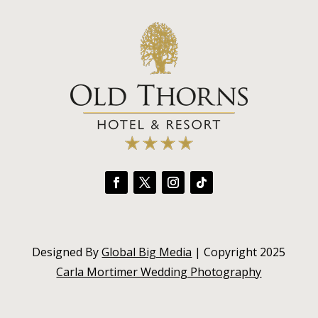
Designed By
Global Big Media
| Copyright 2025
Carla Mortimer Wedding Photography