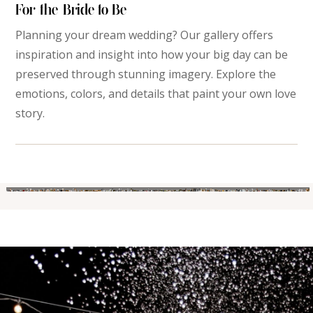
For the Bride-to-Be
Planning your dream wedding? Our gallery offers
inspiration and insight into how your big day can be
preserved through stunning imagery. Explore the
emotions, colors, and details that paint your own love
story.