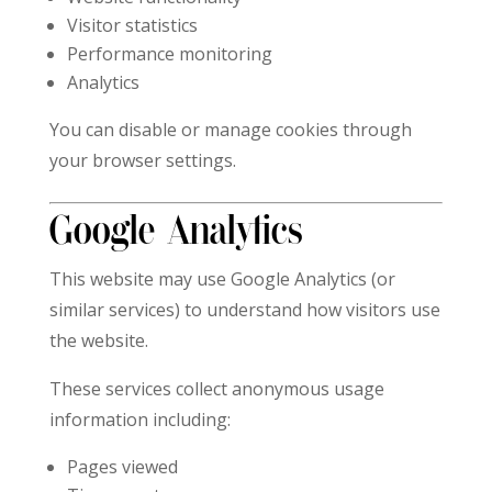
Visitor statistics
Performance monitoring
Analytics
You can disable or manage cookies through
your browser settings.
Google Analytics
This website may use Google Analytics (or
similar services) to understand how visitors use
the website.
These services collect anonymous usage
information including:
Pages viewed