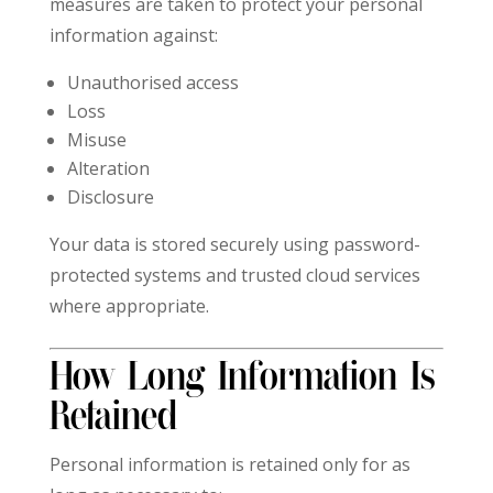
measures are taken to protect your personal
information against:
Unauthorised access
Loss
Misuse
Alteration
Disclosure
Your data is stored securely using password-
protected systems and trusted cloud services
where appropriate.
How Long Information Is
Retained
Personal information is retained only for as