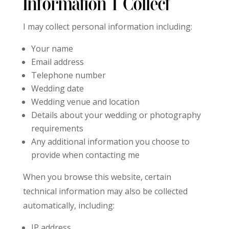
Information I Collect
I may collect personal information including:
Your name
Email address
Telephone number
Wedding date
Wedding venue and location
Details about your wedding or photography
requirements
Any additional information you choose to
provide when contacting me
When you browse this website, certain
technical information may also be collected
automatically, including:
IP address