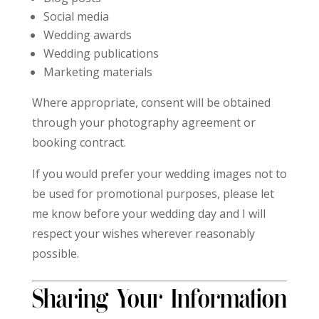
Social media
Wedding awards
Wedding publications
Marketing materials
Where appropriate, consent will be obtained
through your photography agreement or
booking contract.
If you would prefer your wedding images not to
be used for promotional purposes, please let
me know before your wedding day and I will
respect your wishes wherever reasonably
possible.
Sharing Your Information