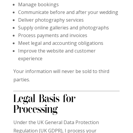
Manage bookings
Communicate before and after your wedding
Deliver photography services
Supply online galleries and photographs
Process payments and invoices
Meet legal and accounting obligations
Improve the website and customer
experience
Your information will never be sold to third
parties.
Legal Basis for
Processing
Under the UK General Data Protection
Regulation (UK GDPR), I process your