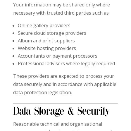
Your information may be shared only where
necessary with trusted third parties such as:
Online gallery providers
Secure cloud storage providers
Album and print suppliers
Website hosting providers
Accountants or payment processors
Professional advisers where legally required
These providers are expected to process your
data securely and in accordance with applicable
data protection legislation.
Data Storage & Security
Reasonable technical and organisational