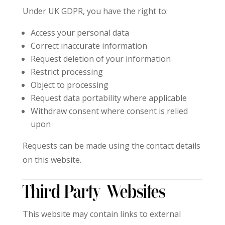
Under UK GDPR, you have the right to:
Access your personal data
Correct inaccurate information
Request deletion of your information
Restrict processing
Object to processing
Request data portability where applicable
Withdraw consent where consent is relied
upon
Requests can be made using the contact details
on this website.
Third-Party Websites
This website may contain links to external