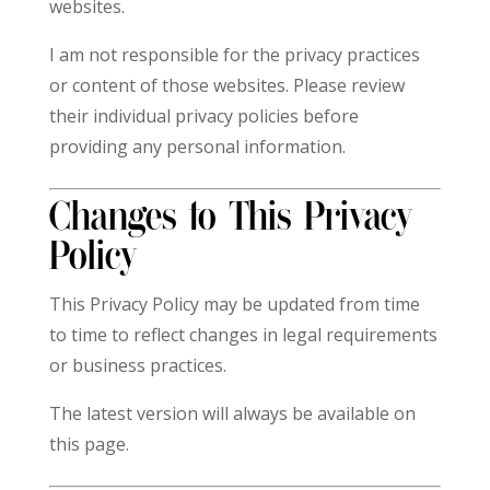
websites.
I am not responsible for the privacy practices
or content of those websites. Please review
their individual privacy policies before
providing any personal information.
Changes to This Privacy
Policy
This Privacy Policy may be updated from time
to time to reflect changes in legal requirements
or business practices.
The latest version will always be available on
this page.