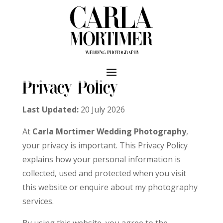
Privacy Policy
Last Updated:
20 July 2026
At
Carla Mortimer Wedding Photography
,
your privacy is important. This Privacy Policy
explains how your personal information is
collected, used and protected when you visit
this website or enquire about my photography
services.