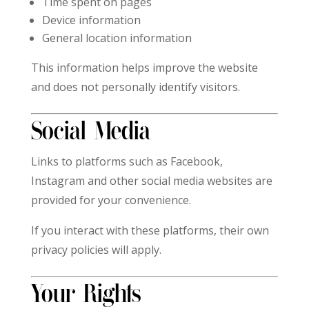
Time spent on pages
Device information
General location information
This information helps improve the website
and does not personally identify visitors.
Social Media
Links to platforms such as Facebook,
Instagram and other social media websites are
provided for your convenience.
If you interact with these platforms, their own
privacy policies will apply.
Your Rights