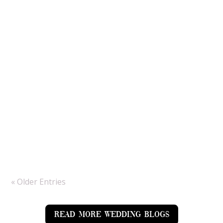
By the time Josh and Beth’s Summertime
wedding came around we were unsure whether
we would be tackling rain all day but the sun
made an appearance just in time for them to
enjoy it and for us to get amazing couple
portraits. As a Hampshire wedding
photographer, Bury...
« Older Entries
READ MORE WEDDING BLOGS