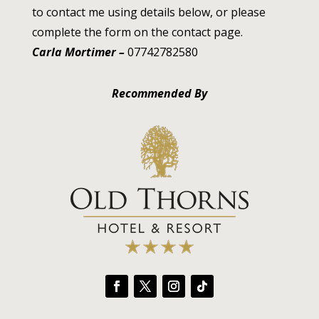
to contact me using details below, or please
complete the form on the contact page.
Carla Mortimer –
07742782580
Recommended By