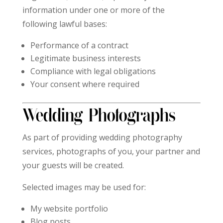
information under one or more of the
following lawful bases:
Performance of a contract
Legitimate business interests
Compliance with legal obligations
Your consent where required
Wedding Photographs
As part of providing wedding photography
services, photographs of you, your partner and
your guests will be created.
Selected images may be used for:
My website portfolio
Blog posts