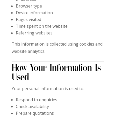
Browser type
Device information
Pages visited
Time spent on the website
Referring websites
This information is collected using cookies and
website analytics.
How Your Information Is
Used
Your personal information is used to:
Respond to enquiries
Check availability
Prepare quotations