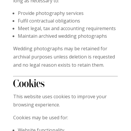
long as necessary to:
Provide photography services
Fulfil contractual obligations
Meet legal, tax and accounting requirements
Maintain archived wedding photographs
Wedding photographs may be retained for
archival purposes unless deletion is requested
and no legal reason exists to retain them.
Cookies
This website uses cookies to improve your
browsing experience.
Cookies may be used for:
Website functionality