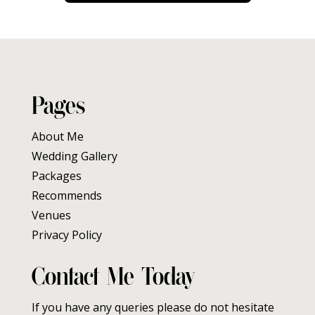
Pages
About Me
Wedding Gallery
Packages
Recommends
Venues
Privacy Policy
Contact Me Today
If you have any queries please do not hesitate