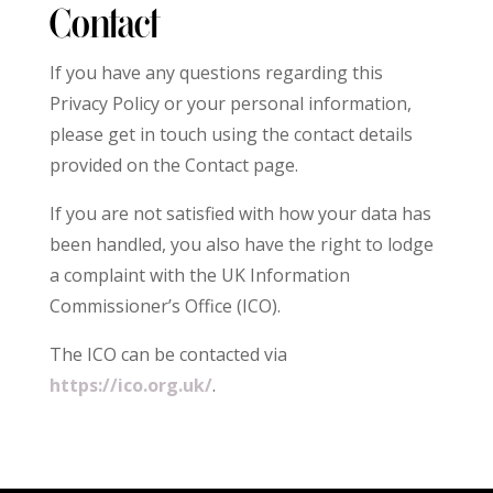
Contact
If you have any questions regarding this
Privacy Policy or your personal information,
please get in touch using the contact details
provided on the Contact page.
If you are not satisfied with how your data has
been handled, you also have the right to lodge
a complaint with the UK Information
Commissioner’s Office (ICO).
The ICO can be contacted via
https://ico.org.uk/
.