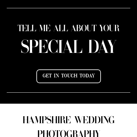
TELL ME ALL ABOUT YOUR
SPECIAL DAY
GET IN TOUCH TODAY
HAMPSHIRE WEDDING
PHOTOGRAPHY