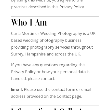
By using this website, you agree to the
practices described in this Privacy Policy.
Who I Am
Carla Mortimer Wedding Photography is a UK-
based wedding photography business
providing photography services throughout
Surrey, Hampshire and across the UK.
If you have any questions regarding this
Privacy Policy or how your personal data is
handled, please contact:
Email:
Please use the contact form or email
address provided on the Contact page.